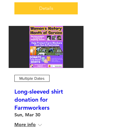
Details
Multiple Dates
Long-sleeved shirt
donation for
Farmworkers
Sun, Mar 30
More info