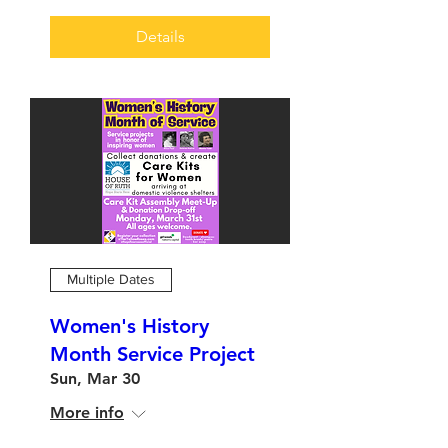
Details
Multiple Dates
Women's History
Month Service Project
Sun, Mar 30
More info