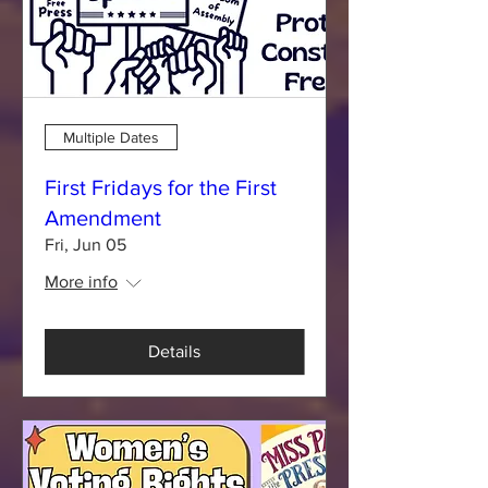
Multiple Dates
First Fridays for the First
Amendment
Fri, Jun 05
More info
Details