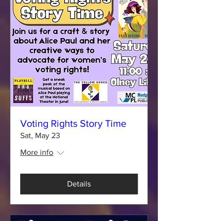
Voting Rights Story Time
Sat, May 23
More info
Details