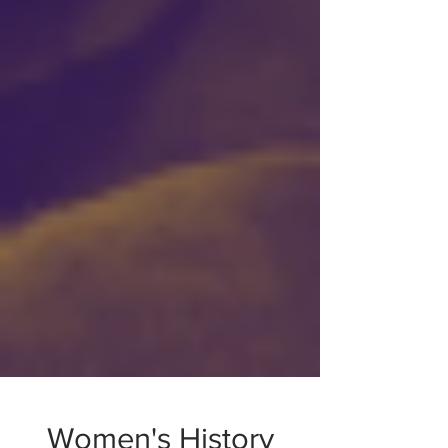
Women's History