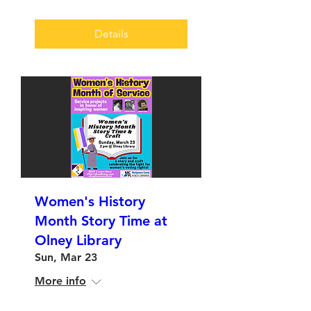
Details
Women's History
Month Story Time at
Olney Library
Sun, Mar 23
More info