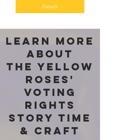
Details
Learn more
about
The Yellow
Roses'
Voting
Rights
Story Time
& Craft