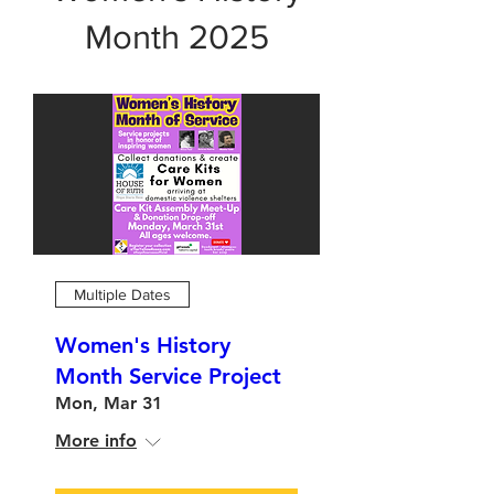
Month 2025
Multiple Dates
Women's History
Month Service Project
Mon, Mar 31
More info