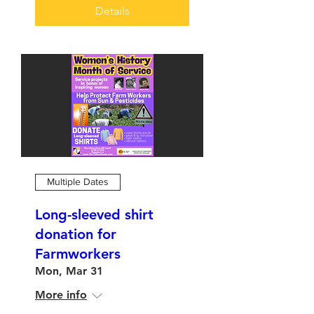
Details
Multiple Dates
Long-sleeved shirt
donation for
Farmworkers
Mon, Mar 31
More info