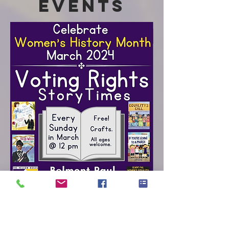
Events