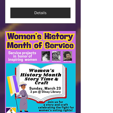
Details