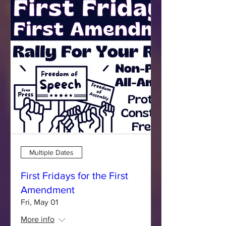
Multiple Dates
First Fridays for the First
Amendment
Fri, May 01
More info