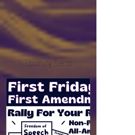
Upcoming Events