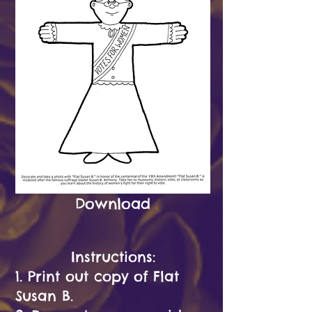
Download
Instructions:
1. Print out copy of Flat
Susan B.