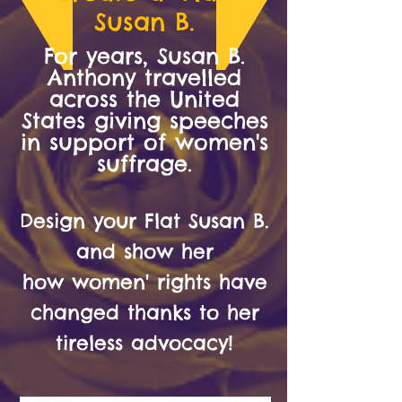
Susan B.
For years, Susan B.
Anthony travelled
across the United
States giving speeches
in support of women's
suffrage.
Design your Flat Susan B.
and show her
how
women' rights have
changed thanks to her
tireless advocacy!