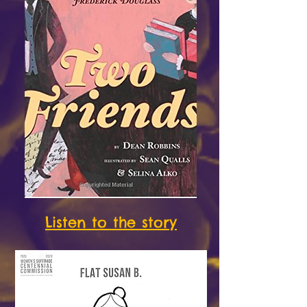
Listen to the story