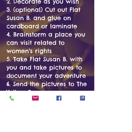
2. Decorate as you wish
3. (optional) Cut out Flat
Susan B. and glue on
cardboard or laminate
4. Brainstorm a place you
can visit related to
women's rights
5. Take Flat Susan B. with
you and take pictures to
document your adventure
6. Send the pictures to The
Yellow Roses
Materials
Needed:
- Copy of Flat Susan B.