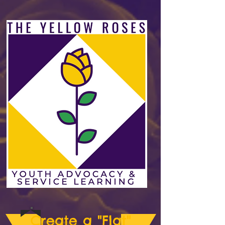
Create a "Flat"