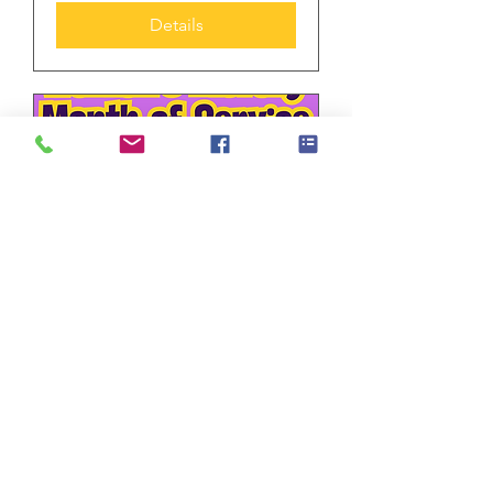
Details
Multiple Dates
Long-sleeved shirt