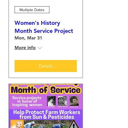
Multiple Dates
Women's History
Month Service Project
Mon, Mar 31
More info
Details