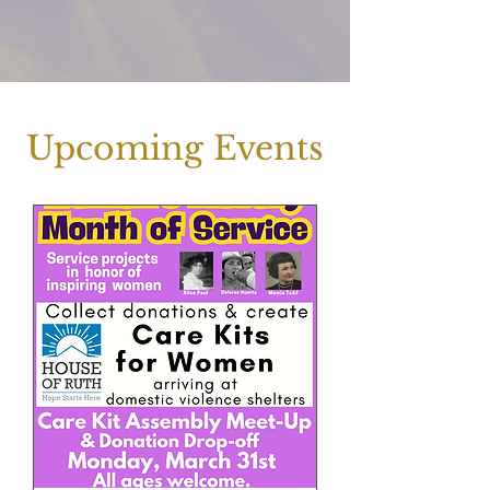
Upcoming Events