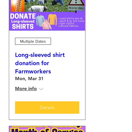
Multiple Dates
Long-sleeved shirt
donation for
Farmworkers
Mon, Mar 31
More info
Details