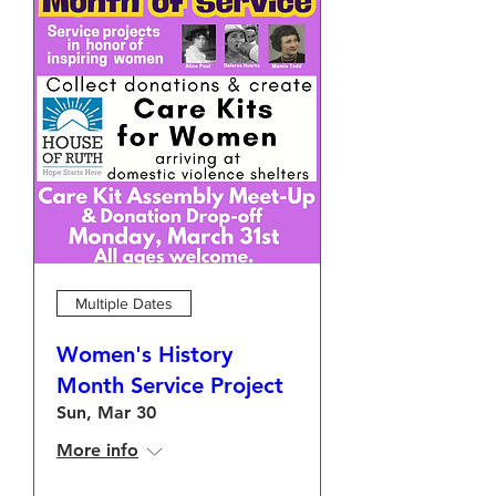
Multiple Dates
Women's History
Month Service Project
Sun, Mar 30
More info