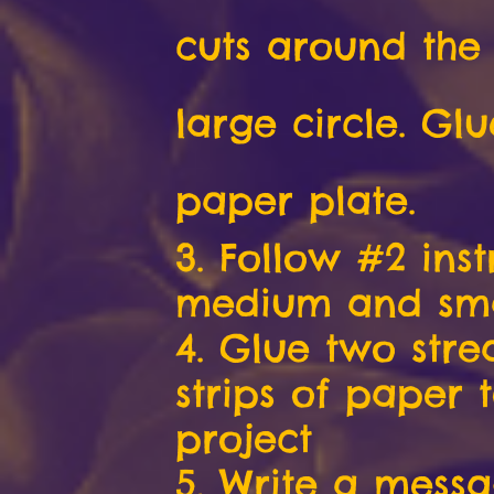
cuts around the
large circle. Glu
paper plate.
3. Follow #2 inst
medium and smal
4. Glue two str
strips of paper 
project
5. Write a mess