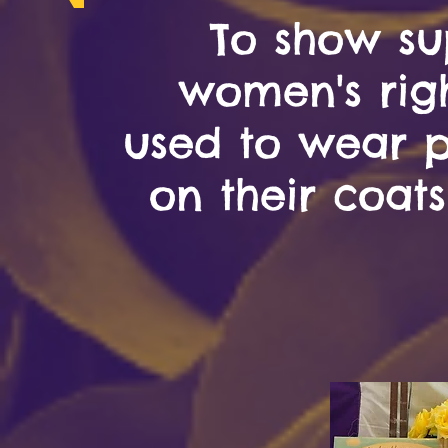
To show su
women's rig
used to wear pi
on their coats