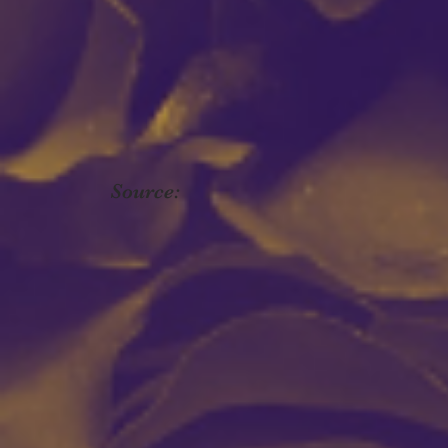
Source: