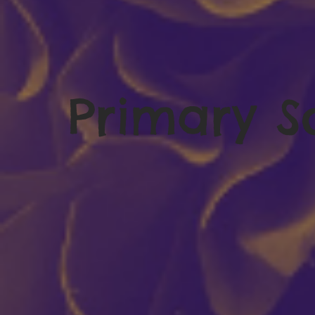
Primary S