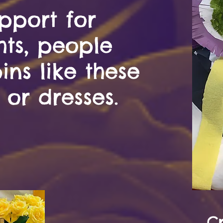
pport for
hts, people
ns like these
 or dresses.
C