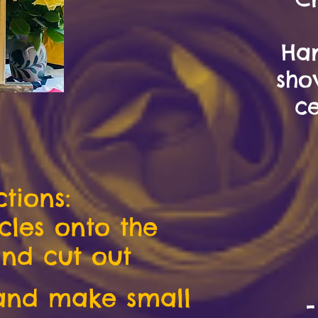
Ha
sho
ce
ctions:
rcles onto the
nd cut out
 and make small