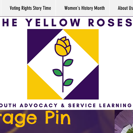
Voting Rights Story Time
Women's History Month
About Us
rage Pin