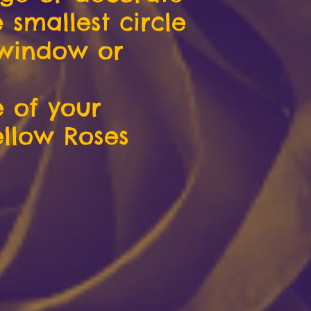
 smallest circle
 window or
e of your
ellow Roses