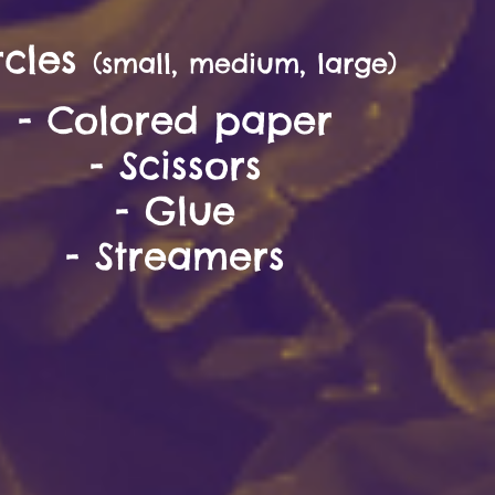
rcles
(small, medium, large)
- Colored paper
- Scissor
s
- Glue
- Streamers