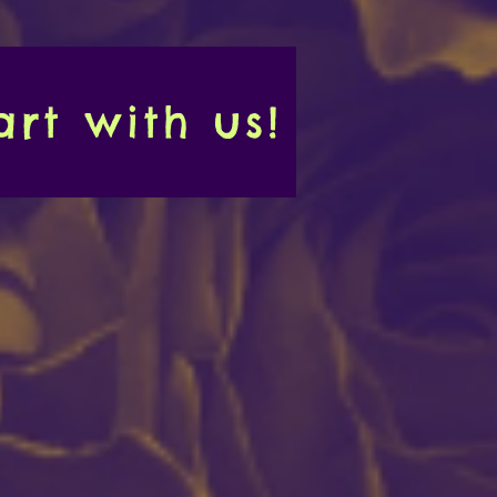
rt with us!