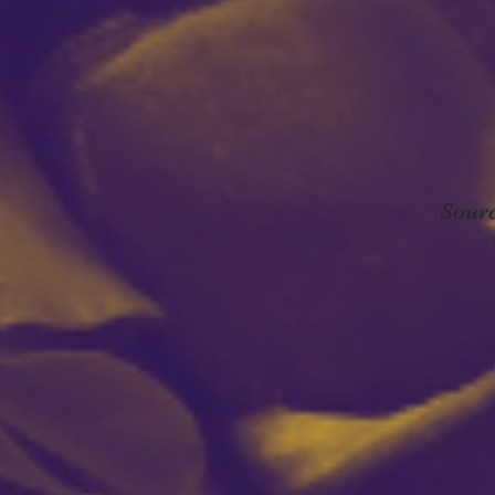
Sourc