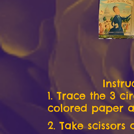
Instru
1. Trace the 3 ci
colored paper a
2. Take scissors