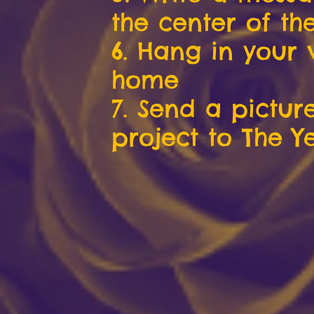
the center of the
6. Hang in your
home
7. Send a pictur
project to The Y