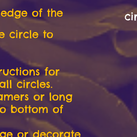
 edge of the
ci
e circle to
ructions for
l circles.
eamers or long
to bottom of
age or decorate