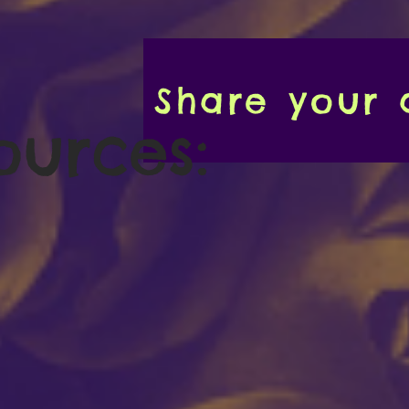
Share your a
ources: