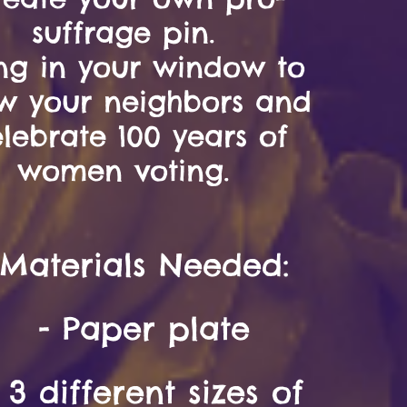
suffrage pin.
ng in your window to
w your neighbors and
lebrate 100 years of
women voting.
Materials
Needed:
- Paper plate
- 3
different sizes of