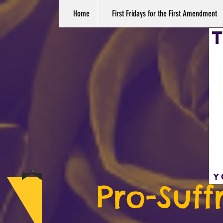
Home
First Fridays for the First Amendment
Pro-Suff