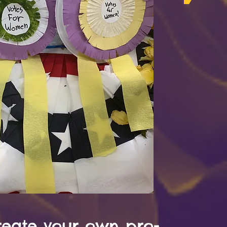
reate your own pro-