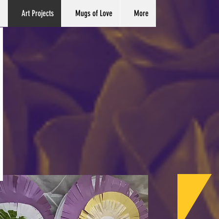
Art Projects
Mugs of Love
More