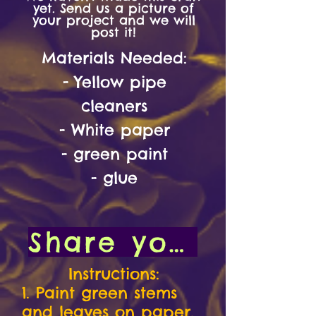
yet. Send us a picture of
your project and we will
post it!
Materials
Needed:
- Yellow pipe
cleaners
- White paper
- green paint
- glue
Share your art with us!
Instructions:
1. Paint green stems
and leaves on paper.