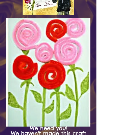
We need you!
We haven't made this craft