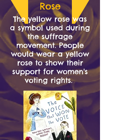
Rose
The yellow rose was
a symbol used during
the suffrage
movement. People
would wear a yellow
rose to show their
support for women's
voting rights.