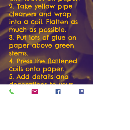
2. Take yellow pipe
cleaners and wrap
into a coil. Flatten as
much as possible.
3. Put lots of glue on
paper above green
stems.
4. Press the flattened
coils onto paper.
5. Add details and
decorations to your
picture
6. Take a picture and
send to The Yellow
Roses