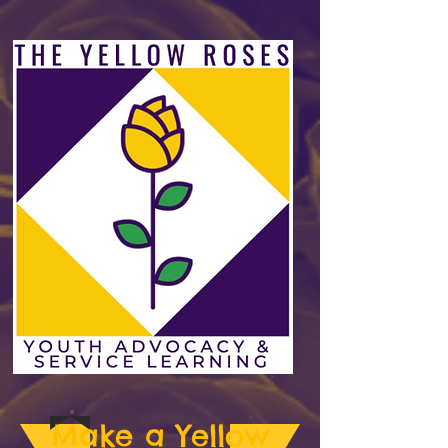
Make a Yellow