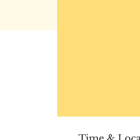
Time & Loca