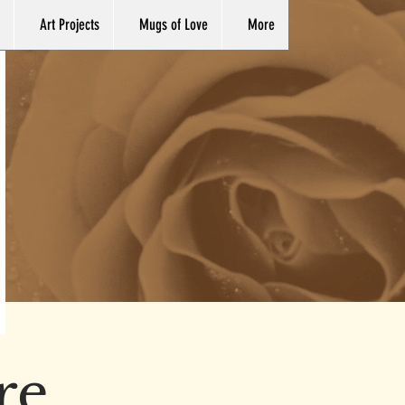
Art Projects
Mugs of Love
More
re