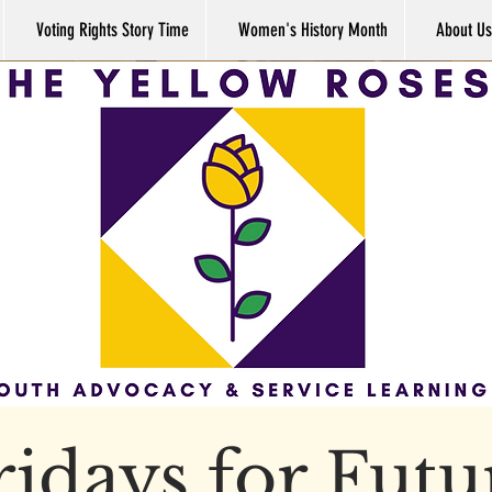
Voting Rights Story Time
Women's History Month
About Us
ridays for Futu