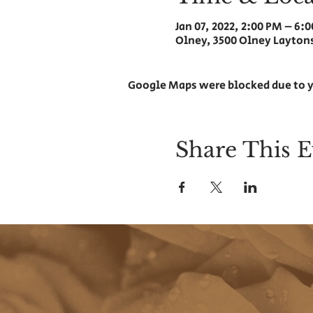
Jan 07, 2022, 2:00 PM – 6:
Olney, 3500 Olney Laytons
Google Maps were blocked due to y
Share This E