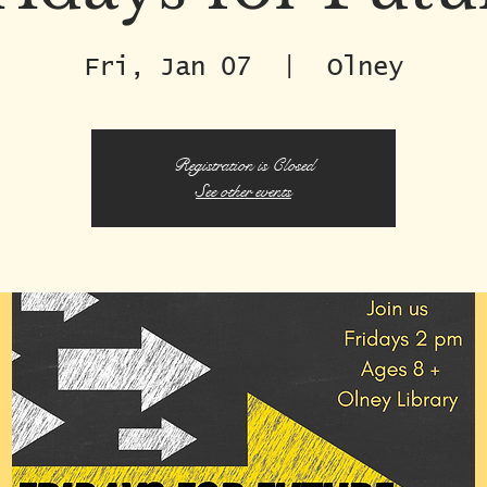
Fri, Jan 07
  |  
Olney
Registration is Closed
See other events