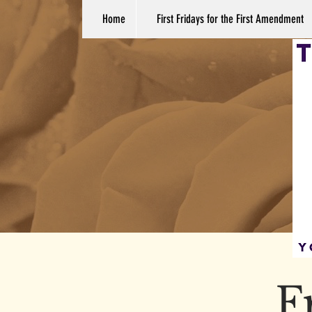
Home
First Fridays for the First Amendment
F