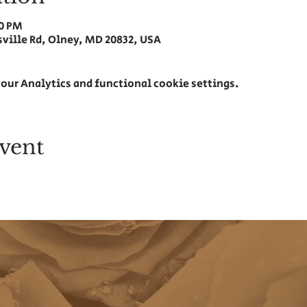
00 PM
ville Rd, Olney, MD 20832, USA
our Analytics and functional cookie settings.
vent