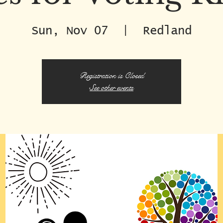
Sun, Nov 07
  |  
Redland
Registration is Closed
See other events