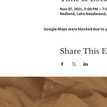
Nov 07, 2021, 3:00 PM – 7
Redland, Lake Needwood,
Google Maps were blocked due to y
Share This E