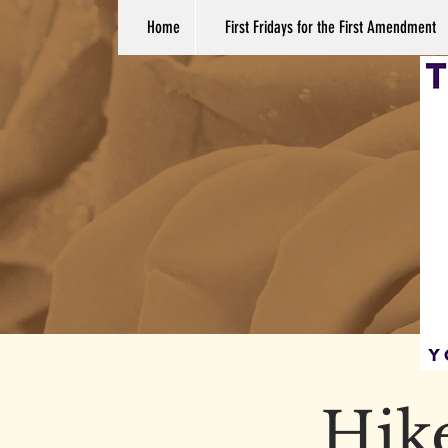
Home
First Fridays for the First Amendment
Hike