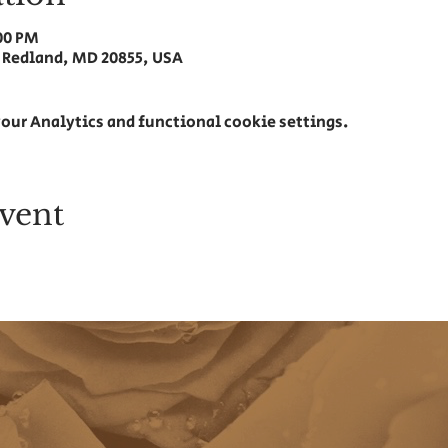
:00 PM
 Redland, MD 20855, USA
our Analytics and functional cookie settings.
vent