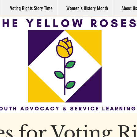
Voting Rights Story Time
Women's History Month
About Us
s for Voting R