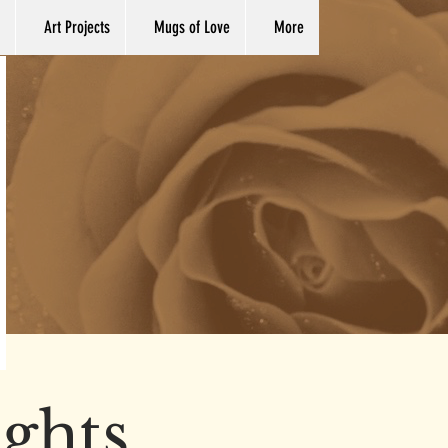
Art Projects
Mugs of Love
More
ights