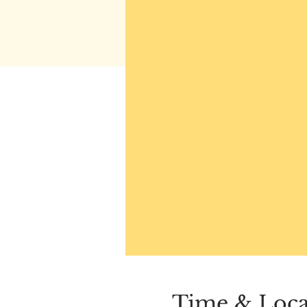
Time & Loca