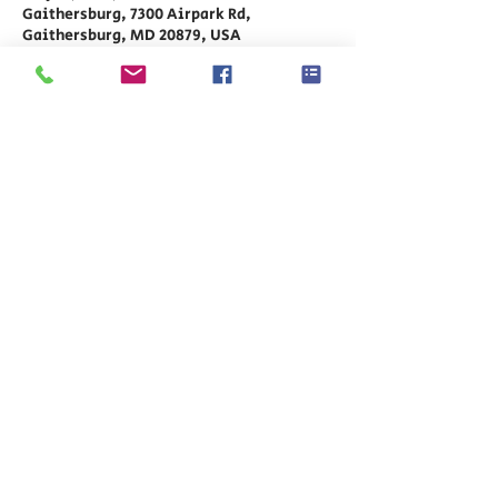
Gaithersburg, 7300 Airpark Rd,
Gaithersburg, MD 20879, USA
Share This Event