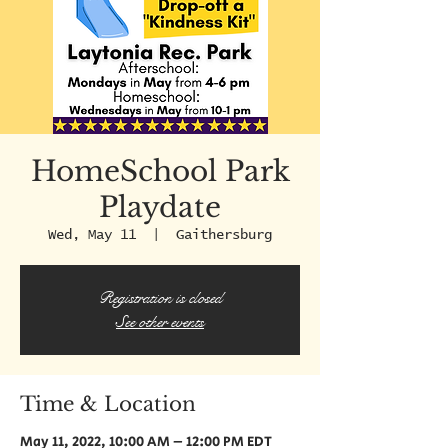
HomeSchool Park
Playdate
Wed, May 11
  |  
Gaithersburg
Registration is closed
See other events
Time & Location
May 11, 2022, 10:00 AM – 12:00 PM EDT