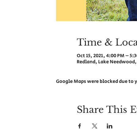
Time & Loca
Oct 15, 2021, 4:00 PM – 5:
Redland, Lake Needwood,
Google Maps were blocked due to y
Share This E