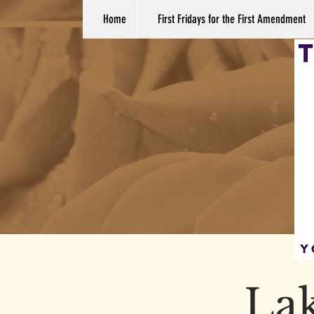
Home
First Fridays for the First Amendment
La