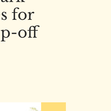
s for
p-off