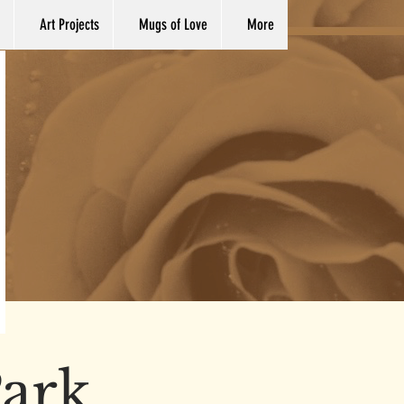
Art Projects
Mugs of Love
More
ark