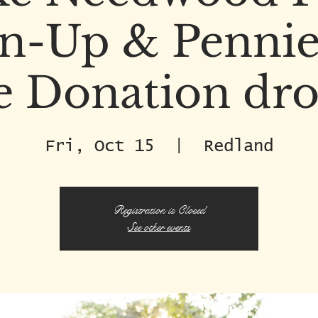
n-Up & Pennie
e Donation dro
Fri, Oct 15
  |  
Redland
Registration is Closed
See other events