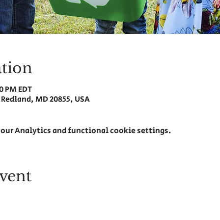
tion
30 PM EDT
 Redland, MD 20855, USA
our Analytics and functional cookie settings.
vent