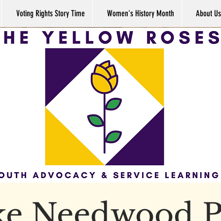
Voting Rights Story Time
Women's History Month
About Us
ke Needwood P