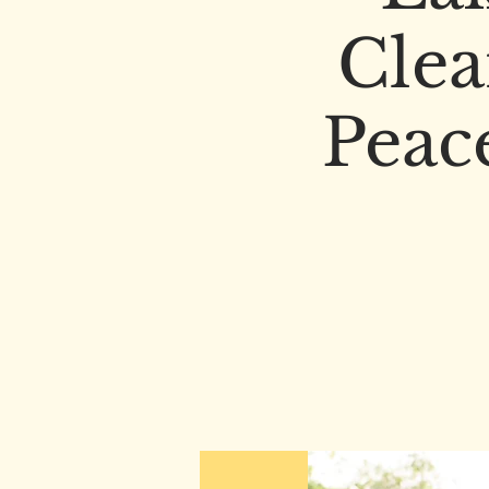
Clea
Peac