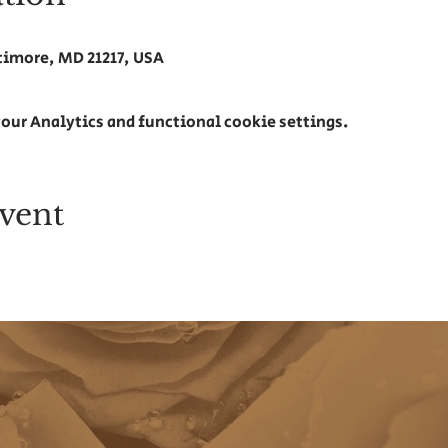
ltimore, MD 21217, USA
our Analytics and functional cookie settings.
vent