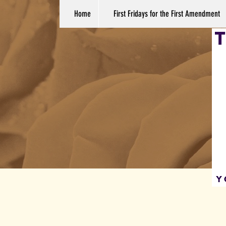
Home
First Fridays for the First Amendment