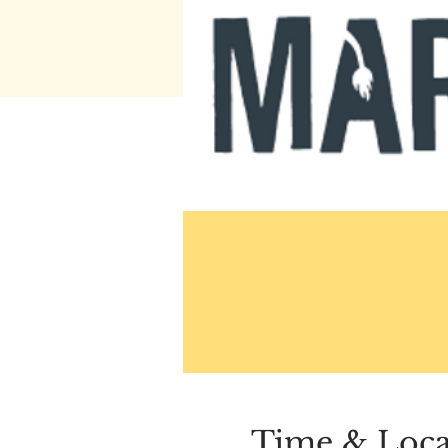
Time & Loca