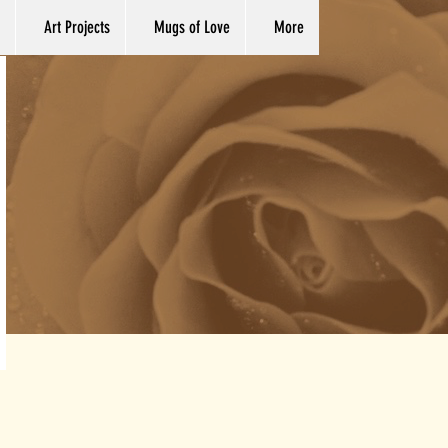
Art Projects
Mugs of Love
More