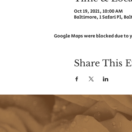
Oct 19, 2021, 10:00 AM
Baltimore, 1 Safari Pl, Ba
Google Maps were blocked due to y
Share This E