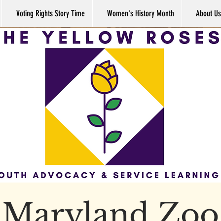
Voting Rights Story Time
Women's History Month
About Us
Maryland Zoo