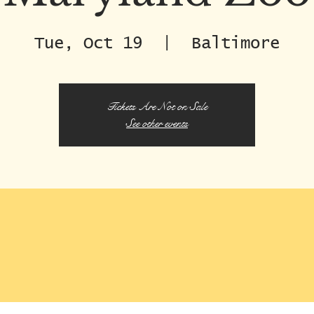
Tue, Oct 19
  |  
Baltimore
Tickets Are Not on Sale
See other events