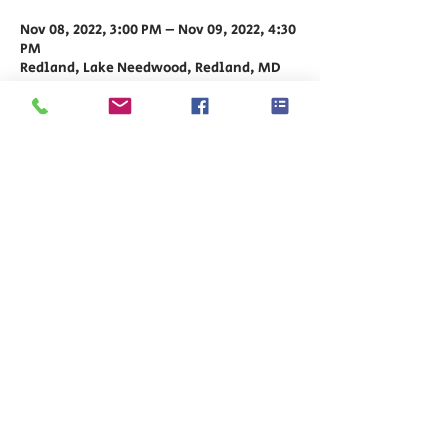
Nov 08, 2022, 3:00 PM – Nov 09, 2022, 4:30
PM
Redland, Lake Needwood, Redland, MD
20855, USA
Share This Event