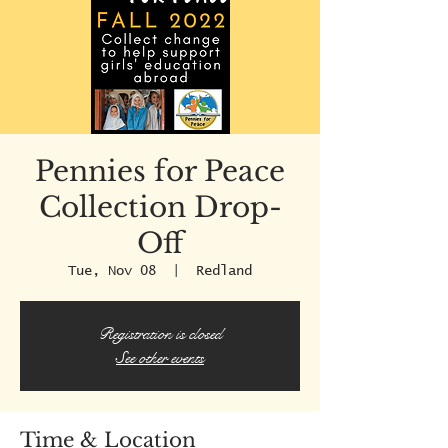
Pennies for Peace
Collection Drop-
Off
Tue, Nov 08
  |  
Redland
Registration is closed
See other events
Time & Location