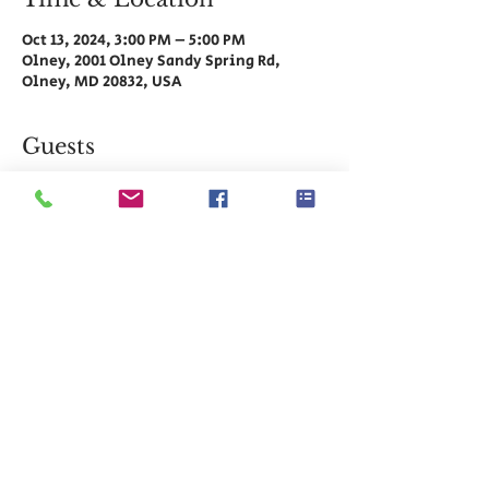
Oct 13, 2024, 3:00 PM – 5:00 PM
Olney, 2001 Olney Sandy Spring Rd,
Olney, MD 20832, USA
Guests
See All
Share This Event