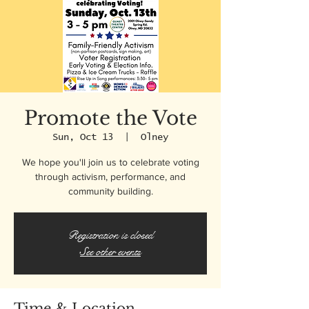
Promote the Vote
Sun, Oct 13
  |  
Olney
We hope you'll join us to celebrate voting
through activism, performance, and
community building.
Registration is closed
See other events
Time & Location