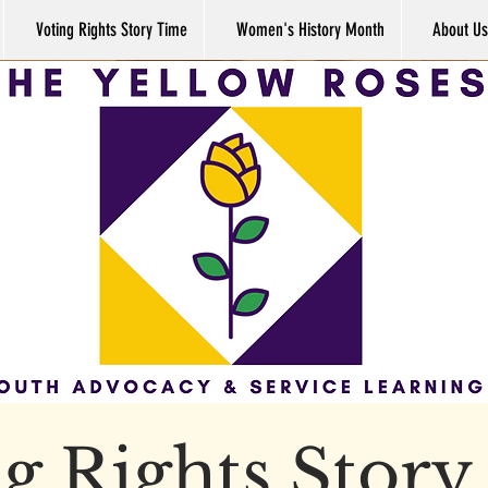
Voting Rights Story Time
Women's History Month
About Us
g Rights Stor