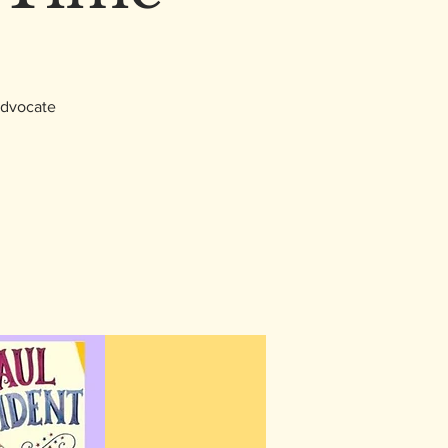
 advocate