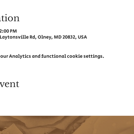
tion
12:00 PM
 Laytonsville Rd, Olney, MD 20832, USA
our Analytics and functional cookie settings.
vent