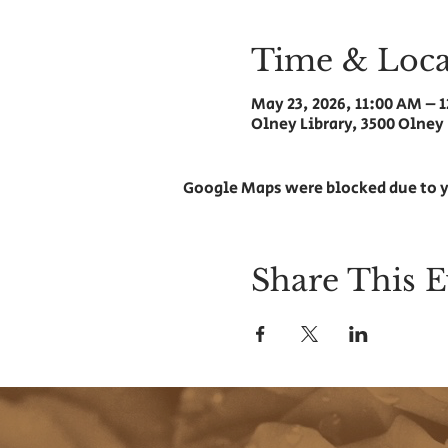
Time & Loca
May 23, 2026, 11:00 AM – 
Olney Library, 3500 Olney
Google Maps were blocked due to y
Share This E