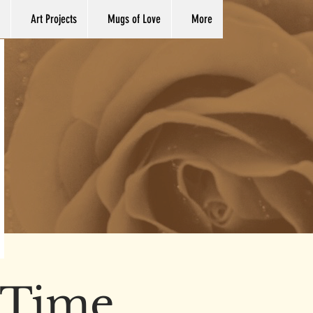
Art Projects
Mugs of Love
More
y Time