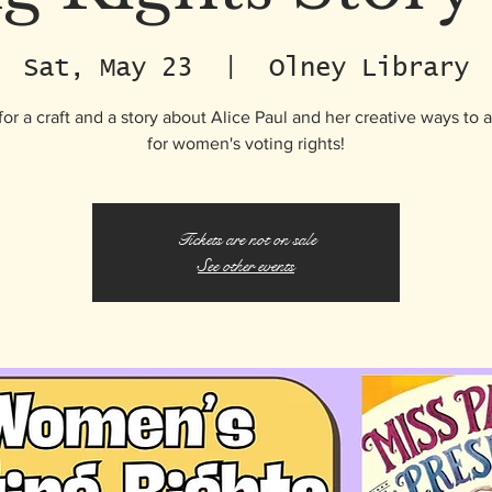
Sat, May 23
  |  
Olney Library
for a craft and a story about Alice Paul and her creative ways to
for women's voting rights!
Tickets are not on sale
See other events