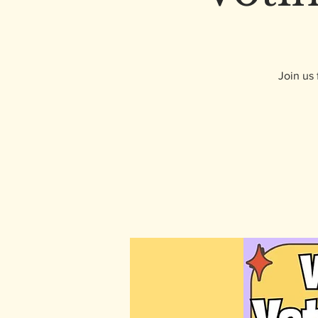
Join us 