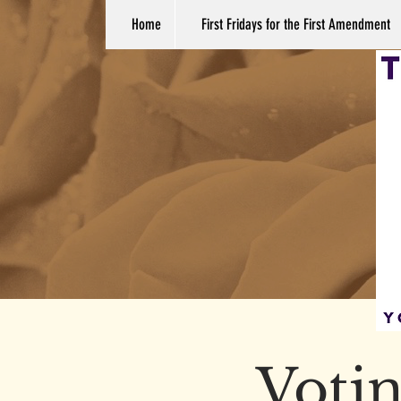
Home
First Fridays for the First Amendment
Votin