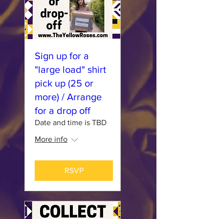
Sign up for a
"large load" shirt
pick up (25 or
more) / Arrange
for a drop off
Date and time is TBD
More info
RSVP