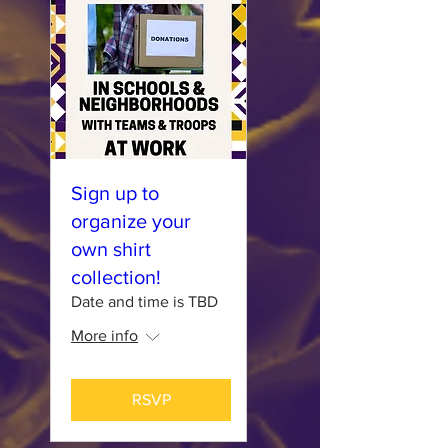
Sign up to
organize your
own shirt
collection!
Date and time is TBD
More info
RSVP