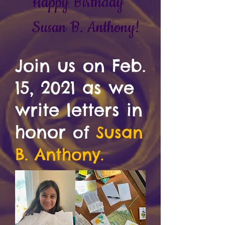
Happy Birthday
Susan B. Anthony!
Join us on Feb.
15, 2021 as we
write letters in
honor
of
Susan
B. Anthony.