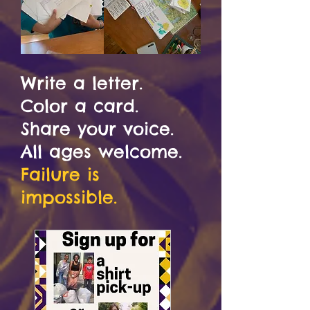
Write a letter.
Color a card.
Share your voice
.
All ages welcome.
Failure is
impossible.