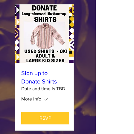
Sign up to
Donate Shirts
Date and time is TBD
More info
RSVP