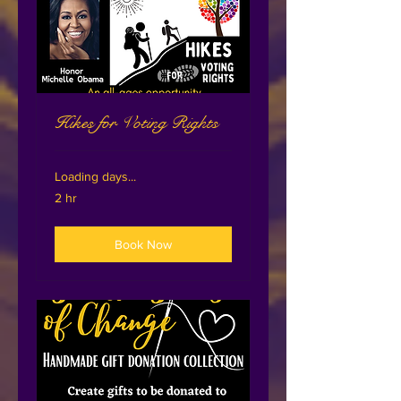
Hikes for Voting Rights
Loading days...
2 hr
Book Now