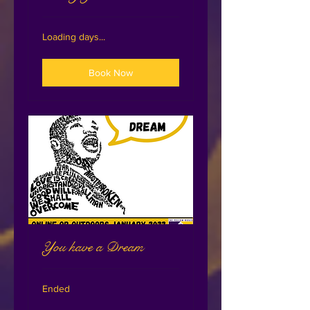
Loading days...
Book Now
You have a Dream
Ended