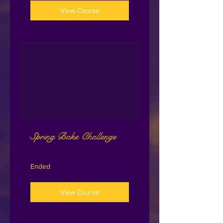
View Course
Spring Bake Challenge
Ended
View Course