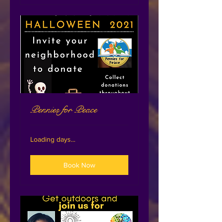
Pennies for Peace
Loading days...
Book Now