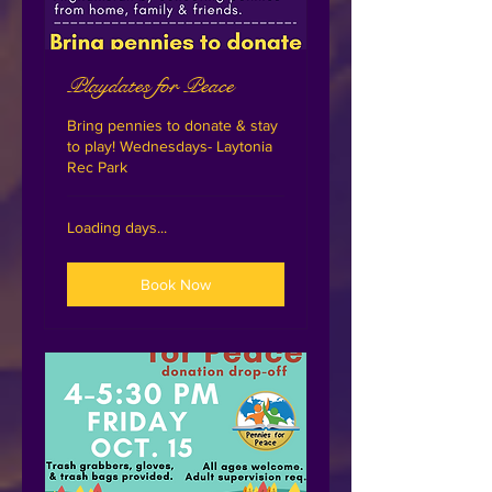
Playdates for Peace
Bring pennies to donate & stay
to play! Wednesdays- Laytonia
Rec Park
Loading days...
Book Now