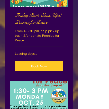
Friday Park Clean Ups/
Pennies for Peace
From 4-5:30 pm, help pick up
trash &/or donate Pennies for
Peace
Loading days...
Book Now