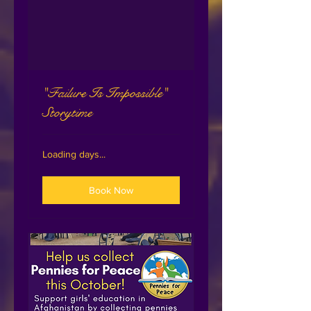
"Failure Is Impossible"
Storytime
Loading days...
Book Now