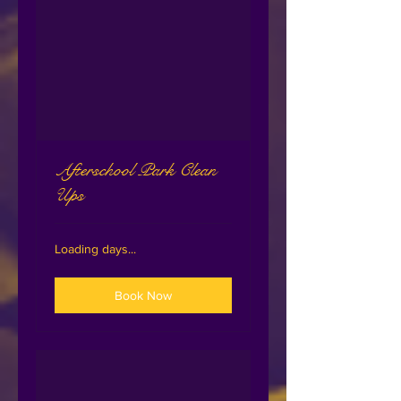
Afterschool Park Clean
Ups
Loading days...
Book Now