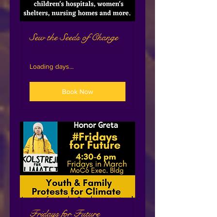
Sew the Seeds of Change
Loading days...
Book Now
Fridays for Future