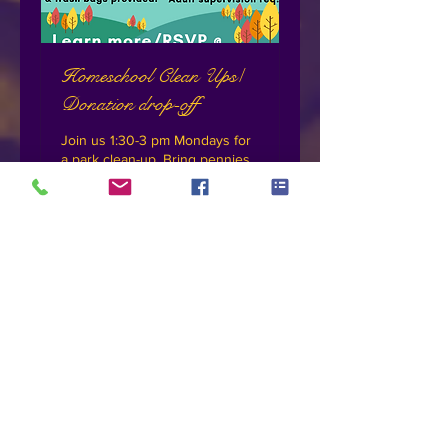
Homeschool Clean Ups/
Donation drop-off
Join us 1:30-3 pm Mondays for
a park clean-up. Bring pennies
to donate
Loading days...
Book Now