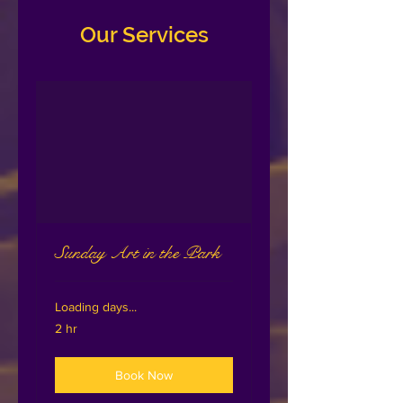
Our Services
Sunday Art in the Park
Loading days...
2 hr
Book Now