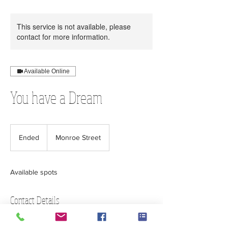
This service is not available, please
contact for more information.
Available Online
You have a Dream
Ended
E
Monroe Street
n
d
e
Available spots
d
Contact Details
Executive Office Building, Monroe Street,