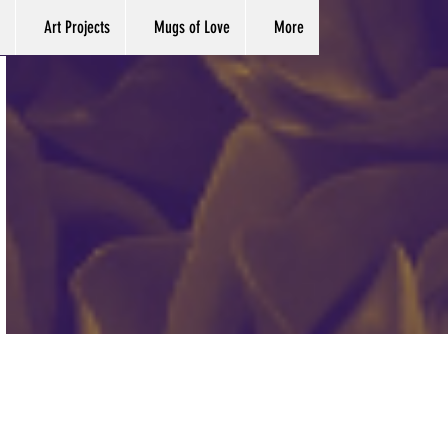
Art Projects
Mugs of Love
More