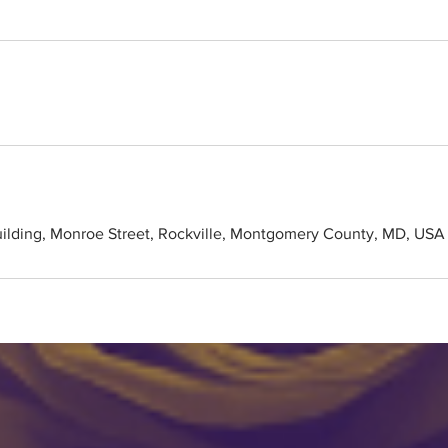
uilding, Monroe Street, Rockville, Montgomery County, MD, USA