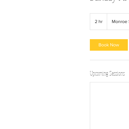
2 hr
2
Monroe 
h
r
Book Now
Upcoming Sessions