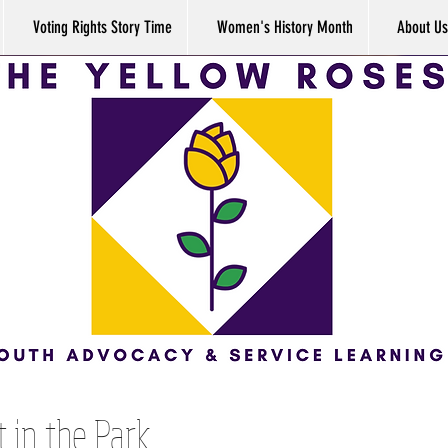
Voting Rights Story Time
Women's History Month
About Us
 in the Park