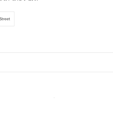
Street