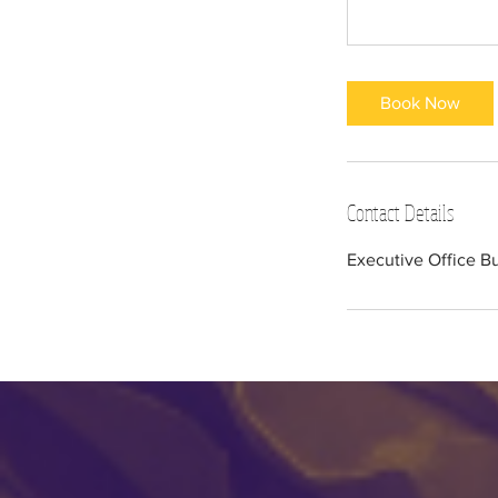
Book Now
Contact Details
Executive Office B