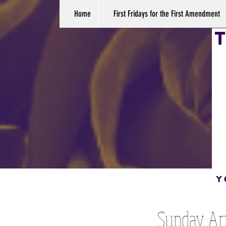
Home
First Fridays for the First Amendment
Sunday Art