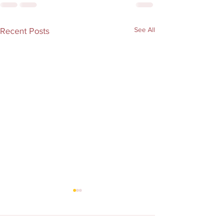
See All
Recent Posts